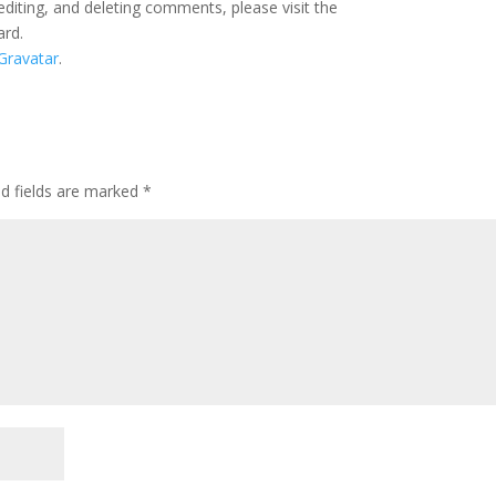
editing, and deleting comments, please visit the
ard.
Gravatar
.
ed fields are marked
*