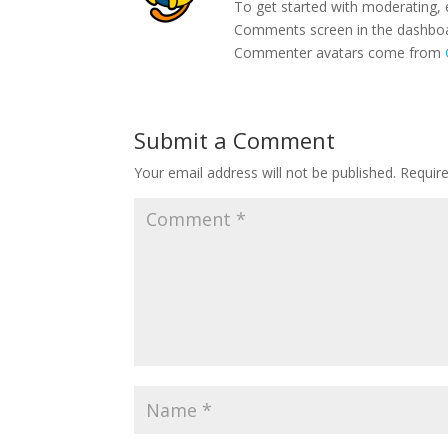
To get started with moderating, 
Comments screen in the dashbo
Commenter avatars come from
Submit a Comment
Your email address will not be published.
Requir