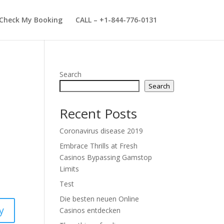
Check My Booking
CALL – +1-844-776-0131
Search
Search
Recent Posts
Coronavirus disease 2019
Embrace Thrills at Fresh
Casinos Bypassing Gamstop
Limits
Test
Die besten neuen Online
y
Casinos entdecken