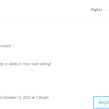
Flights
omment
t or delete it, then start writing!
n October 12, 2022 at 7:36 pm
Repl