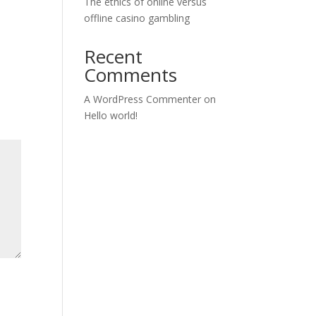
The ethics of online versus
offline casino gambling
Recent
Comments
A WordPress Commenter
on
Hello world!