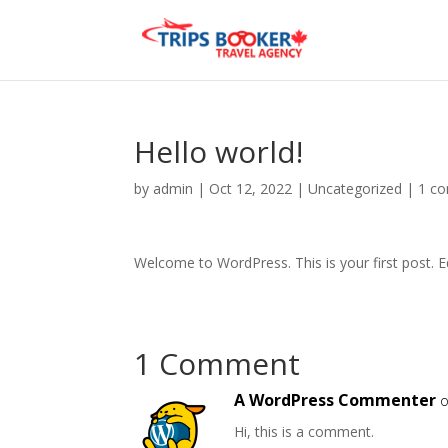
Hello world!
by
admin
|
Oct 12, 2022
|
Uncategorized
|
1 c
Welcome to WordPress. This is your first post. Edi
1 Comment
A WordPress Commenter
o
Hi, this is a comment.