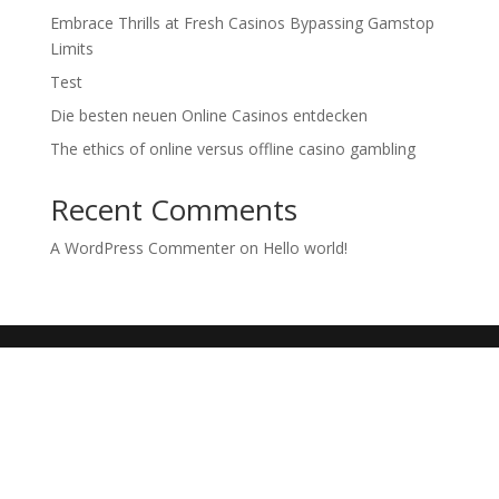
Embrace Thrills at Fresh Casinos Bypassing Gamstop
Limits
Test
Die besten neuen Online Casinos entdecken
The ethics of online versus offline casino gambling
Recent Comments
A WordPress Commenter
on
Hello world!