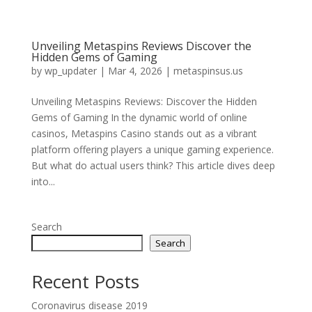
Unveiling Metaspins Reviews Discover the
Hidden Gems of Gaming
by
wp_updater
|
Mar 4, 2026
|
metaspinsus.us
Unveiling Metaspins Reviews: Discover the Hidden
Gems of Gaming In the dynamic world of online
casinos, Metaspins Casino stands out as a vibrant
platform offering players a unique gaming experience.
But what do actual users think? This article dives deep
into...
Search
Search
Recent Posts
Coronavirus disease 2019