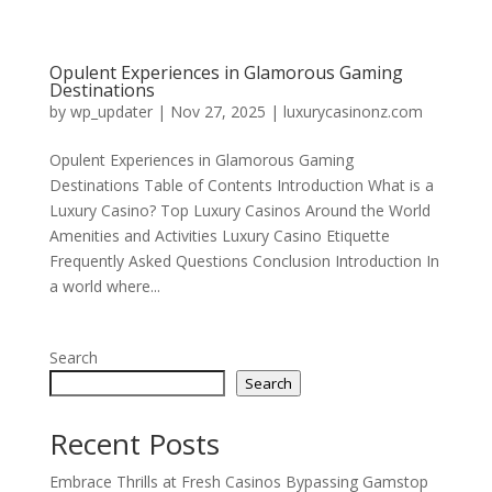
Opulent Experiences in Glamorous Gaming
Destinations
by
wp_updater
|
Nov 27, 2025
|
luxurycasinonz.com
Opulent Experiences in Glamorous Gaming
Destinations Table of Contents Introduction What is a
Luxury Casino? Top Luxury Casinos Around the World
Amenities and Activities Luxury Casino Etiquette
Frequently Asked Questions Conclusion Introduction In
a world where...
Search
Search
Recent Posts
Embrace Thrills at Fresh Casinos Bypassing Gamstop