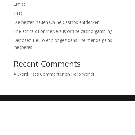
Limits
Test
Die besten neuen Online Casinos entdecken
The ethics of online versus offline casino gambling
Déposez 1 euro et plongez dans une mer de gains
inespérés
Recent Comments
A WordPress Commenter
on
Hello world!