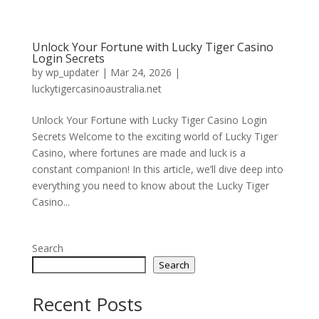
Unlock Your Fortune with Lucky Tiger Casino
Login Secrets
by
wp_updater
|
Mar 24, 2026
|
luckytigercasinoaustralia.net
Unlock Your Fortune with Lucky Tiger Casino Login
Secrets Welcome to the exciting world of Lucky Tiger
Casino, where fortunes are made and luck is a
constant companion! In this article, we’ll dive deep into
everything you need to know about the Lucky Tiger
Casino...
Search
Search
Recent Posts