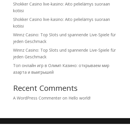
Shokker Casino live-kasino: Aito pelielämys suoraan
kotiisi
Shokker Casino live-kasino: Aito pelielämys suoraan
kotiisi
Winnz Casino: Top Slots und spannende Live-Spiele für
jeden Geschmack
Winnz Casino: Top Slots und spannende Live-Spiele für
jeden Geschmack
Топ онлайн игр в Олимп Казино: открываем мир
азарта и выигрышей
Recent Comments
A WordPress Commenter
on
Hello world!