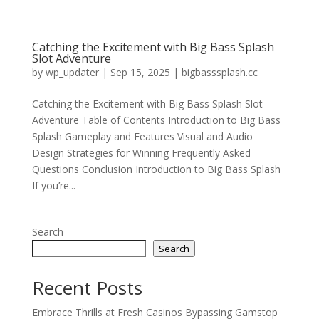
Catching the Excitement with Big Bass Splash
Slot Adventure
by
wp_updater
|
Sep 15, 2025
|
bigbasssplash.cc
Catching the Excitement with Big Bass Splash Slot
Adventure Table of Contents Introduction to Big Bass
Splash Gameplay and Features Visual and Audio
Design Strategies for Winning Frequently Asked
Questions Conclusion Introduction to Big Bass Splash
If you’re...
Search
Search
Recent Posts
Embrace Thrills at Fresh Casinos Bypassing Gamstop