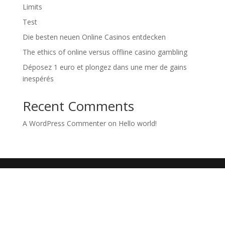
Limits
Test
Die besten neuen Online Casinos entdecken
The ethics of online versus offline casino gambling
Déposez 1 euro et plongez dans une mer de gains
inespérés
Recent Comments
A WordPress Commenter
on
Hello world!