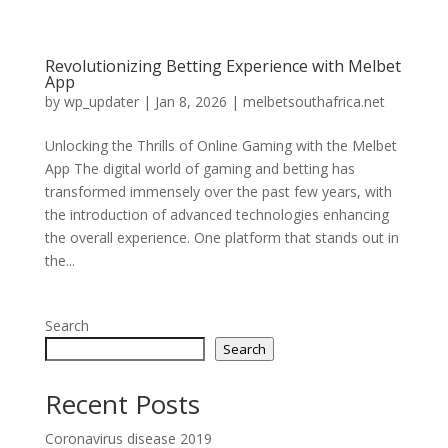
Revolutionizing Betting Experience with Melbet
App
by
wp_updater
|
Jan 8, 2026
|
melbetsouthafrica.net
Unlocking the Thrills of Online Gaming with the Melbet
App The digital world of gaming and betting has
transformed immensely over the past few years, with
the introduction of advanced technologies enhancing
the overall experience. One platform that stands out in
the...
Search
Search
Recent Posts
Coronavirus disease 2019