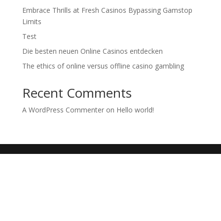
Embrace Thrills at Fresh Casinos Bypassing Gamstop
Limits
Test
Die besten neuen Online Casinos entdecken
The ethics of online versus offline casino gambling
Recent Comments
A WordPress Commenter
on
Hello world!