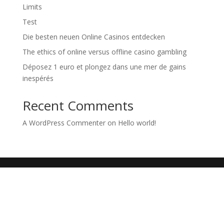
Limits
Test
Die besten neuen Online Casinos entdecken
The ethics of online versus offline casino gambling
Déposez 1 euro et plongez dans une mer de gains
inespérés
Recent Comments
A WordPress Commenter
on
Hello world!