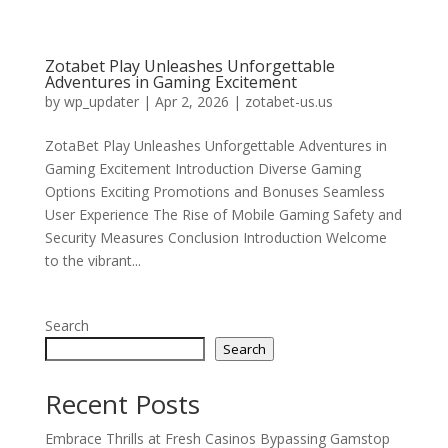
Zotabet Play Unleashes Unforgettable
Adventures in Gaming Excitement
by
wp_updater
|
Apr 2, 2026
|
zotabet-us.us
ZotaBet Play Unleashes Unforgettable Adventures in
Gaming Excitement Introduction Diverse Gaming
Options Exciting Promotions and Bonuses Seamless
User Experience The Rise of Mobile Gaming Safety and
Security Measures Conclusion Introduction Welcome
to the vibrant...
Search
Search
Recent Posts
Embrace Thrills at Fresh Casinos Bypassing Gamstop