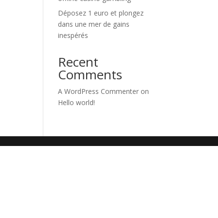
Déposez 1 euro et plongez
dans une mer de gains
inespérés
Recent
Comments
A WordPress Commenter
on
Hello world!