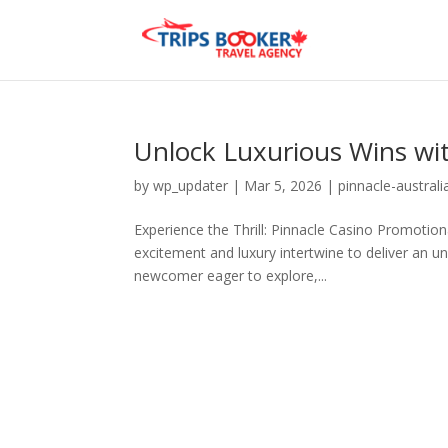
Unlock Luxurious Wins wi
by
wp_updater
|
Mar 5, 2026
|
pinnacle-austral
Experience the Thrill: Pinnacle Casino Promotio
excitement and luxury intertwine to deliver an 
newcomer eager to explore,...