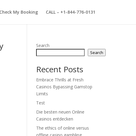
Check My Booking
CALL – +1-844-776-0131
y
Search
Search
Recent Posts
Embrace Thrills at Fresh
Casinos Bypassing Gamstop
Limits
Test
Die besten neuen Online
Casinos entdecken
The ethics of online versus
offline casino gambling