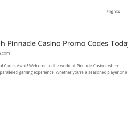
Flights
th Pinnacle Casino Promo Codes Toda
ia.com
nal Codes Await! Welcome to the world of Pinnacle Casino, where
unparalleled gaming experience. Whether you’re a seasoned player or a