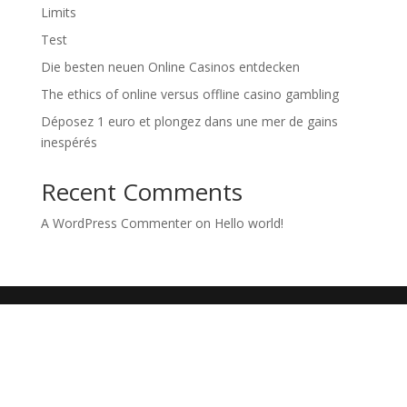
Limits
Test
Die besten neuen Online Casinos entdecken
The ethics of online versus offline casino gambling
Déposez 1 euro et plongez dans une mer de gains
inespérés
Recent Comments
A WordPress Commenter
on
Hello world!