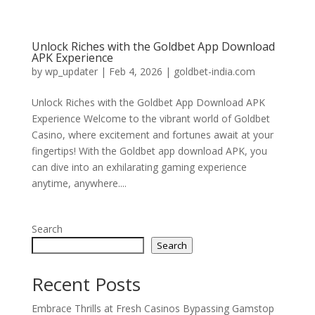
Unlock Riches with the Goldbet App Download
APK Experience
by
wp_updater
|
Feb 4, 2026
|
goldbet-india.com
Unlock Riches with the Goldbet App Download APK
Experience Welcome to the vibrant world of Goldbet
Casino, where excitement and fortunes await at your
fingertips! With the Goldbet app download APK, you
can dive into an exhilarating gaming experience
anytime, anywhere....
Search
Search
Recent Posts
Embrace Thrills at Fresh Casinos Bypassing Gamstop