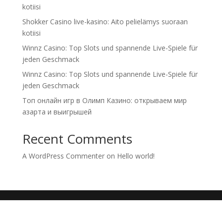
kotiisi
Shokker Casino live-kasino: Aito pelielämys suoraan
kotiisi
Winnz Casino: Top Slots und spannende Live-Spiele für
jeden Geschmack
Winnz Casino: Top Slots und spannende Live-Spiele für
jeden Geschmack
Топ онлайн игр в Олимп Казино: открываем мир
азарта и выигрышей
Recent Comments
A WordPress Commenter
on
Hello world!