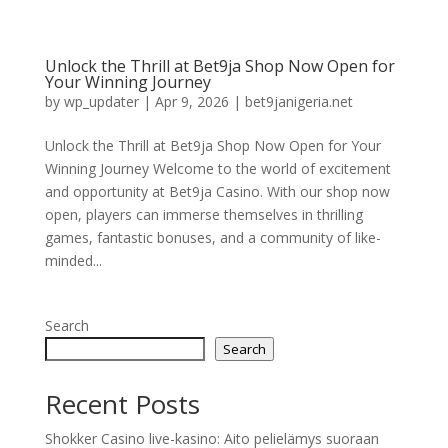
Unlock the Thrill at Bet9ja Shop Now Open for
Your Winning Journey
by
wp_updater
|
Apr 9, 2026
|
bet9janigeria.net
Unlock the Thrill at Bet9ja Shop Now Open for Your
Winning Journey Welcome to the world of excitement
and opportunity at Bet9ja Casino. With our shop now
open, players can immerse themselves in thrilling
games, fantastic bonuses, and a community of like-
minded...
Search
Search
Recent Posts
Shokker Casino live-kasino: Aito pelielämys suoraan