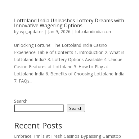
Lottoland India Unleashes Lottery Dreams with
Innovative Wagering Options
by
wp_updater
|
Jan 9, 2026
|
lottolandindia.com
Unlocking Fortune: The Lottoland India Casino
Experience Table of Contents 1. Introduction 2. What is
Lottoland India? 3. Lottery Options Available 4. Unique
Casino Features at Lottoland 5. How to Play at
Lottoland India 6. Benefits of Choosing Lottoland India
7. FAQs...
Search
Search
Recent Posts
Embrace Thrills at Fresh Casinos Bypassing Gamstop