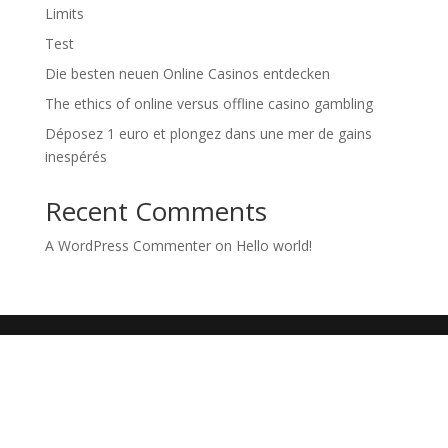
Limits
Test
Die besten neuen Online Casinos entdecken
The ethics of online versus offline casino gambling
Déposez 1 euro et plongez dans une mer de gains
inespérés
Recent Comments
A WordPress Commenter
on
Hello world!