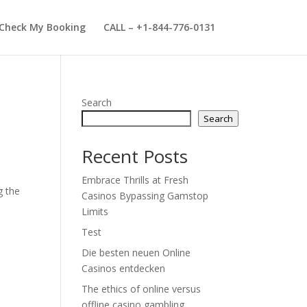
Check My Booking
CALL – +1-844-776-0131
Search
Search
Recent Posts
Embrace Thrills at Fresh
g the
Casinos Bypassing Gamstop
Limits
Test
Die besten neuen Online
Casinos entdecken
The ethics of online versus
offline casino gambling