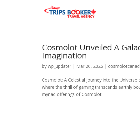
Cosmolot Unveiled A Gala
Imagination
by
wp_updater
|
Mar 26, 2026
|
cosmolotcana
Cosmolot: A Celestial Journey into the Univers
where the thrill of gaming transcends earthly bou
myriad offerings of Cosmolot...