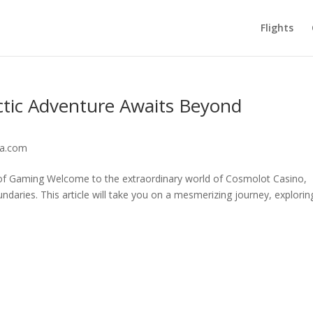
Flights
ctic Adventure Awaits Beyond
da.com
e of Gaming Welcome to the extraordinary world of Cosmolot Casino,
ndaries. This article will take you on a mesmerizing journey, explorin