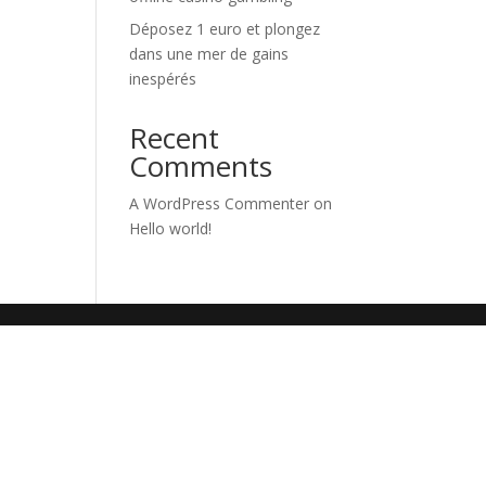
Déposez 1 euro et plongez
dans une mer de gains
inespérés
Recent
Comments
A WordPress Commenter
on
Hello world!