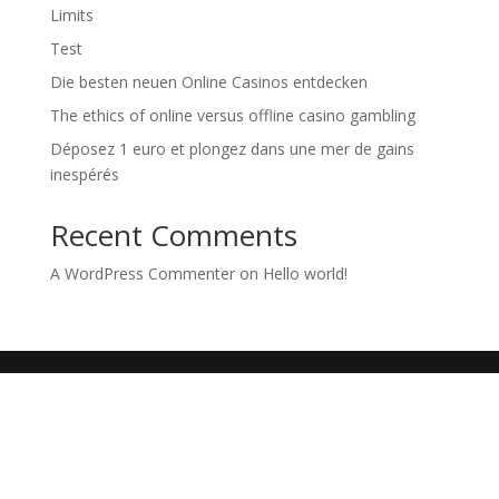
Limits
Test
Die besten neuen Online Casinos entdecken
The ethics of online versus offline casino gambling
Déposez 1 euro et plongez dans une mer de gains
inespérés
Recent Comments
A WordPress Commenter
on
Hello world!