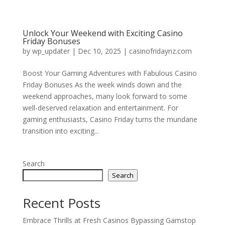
Unlock Your Weekend with Exciting Casino
Friday Bonuses
by
wp_updater
|
Dec 10, 2025
|
casinofridaynz.com
Boost Your Gaming Adventures with Fabulous Casino
Friday Bonuses As the week winds down and the
weekend approaches, many look forward to some
well-deserved relaxation and entertainment. For
gaming enthusiasts, Casino Friday turns the mundane
transition into exciting...
Search
Search
Recent Posts
Embrace Thrills at Fresh Casinos Bypassing Gamstop