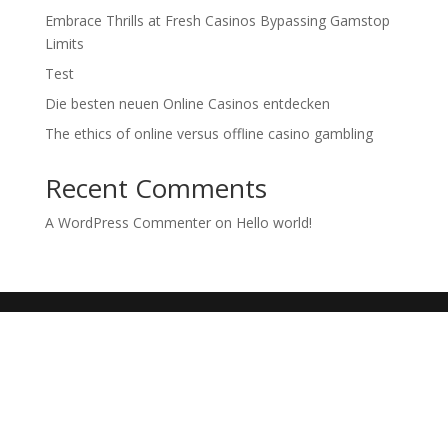
Embrace Thrills at Fresh Casinos Bypassing Gamstop
Limits
Test
Die besten neuen Online Casinos entdecken
The ethics of online versus offline casino gambling
Recent Comments
A WordPress Commenter
on
Hello world!