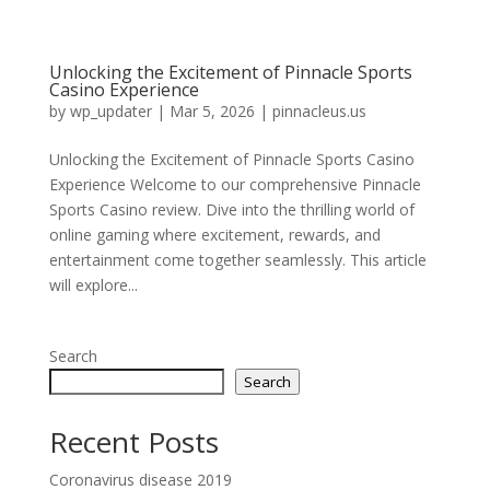
Unlocking the Excitement of Pinnacle Sports
Casino Experience
by
wp_updater
|
Mar 5, 2026
|
pinnacleus.us
Unlocking the Excitement of Pinnacle Sports Casino
Experience Welcome to our comprehensive Pinnacle
Sports Casino review. Dive into the thrilling world of
online gaming where excitement, rewards, and
entertainment come together seamlessly. This article
will explore...
Search
Search
Recent Posts
Coronavirus disease 2019