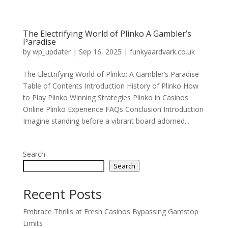
The Electrifying World of Plinko A Gambler’s
Paradise
by
wp_updater
|
Sep 16, 2025
|
funkyaardvark.co.uk
The Electrifying World of Plinko: A Gambler’s Paradise
Table of Contents Introduction History of Plinko How
to Play Plinko Winning Strategies Plinko in Casinos
Online Plinko Experience FAQs Conclusion Introduction
Imagine standing before a vibrant board adorned...
Search
Search
Recent Posts
Embrace Thrills at Fresh Casinos Bypassing Gamstop
Limits