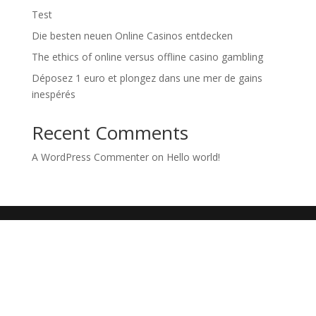
Test
Die besten neuen Online Casinos entdecken
The ethics of online versus offline casino gambling
Déposez 1 euro et plongez dans une mer de gains
inespérés
Recent Comments
A WordPress Commenter
on
Hello world!