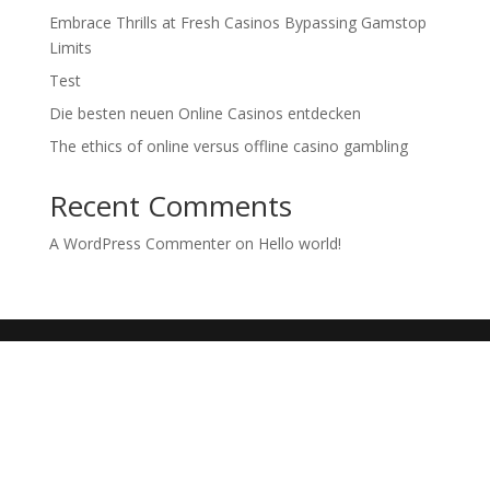
Embrace Thrills at Fresh Casinos Bypassing Gamstop
Limits
Test
Die besten neuen Online Casinos entdecken
The ethics of online versus offline casino gambling
Recent Comments
A WordPress Commenter
on
Hello world!