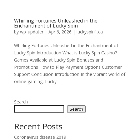
Whirling Fortunes Unleashed in the
Enchantment of Lucky Spin
by
wp_updater
|
Apr 6, 2026
|
luckyspin1.ca
Whirling Fortunes Unleashed in the Enchantment of
Lucky Spin Introduction What is Lucky Spin Casino?
Games Available at Lucky Spin Bonuses and
Promotions How to Play Payment Options Customer
Support Conclusion Introduction In the vibrant world of
online gaming, Lucky...
Search
Search
Recent Posts
Coronavirus disease 2019