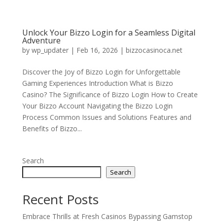
Unlock Your Bizzo Login for a Seamless Digital
Adventure
by
wp_updater
|
Feb 16, 2026
|
bizzocasinoca.net
Discover the Joy of Bizzo Login for Unforgettable
Gaming Experiences Introduction What is Bizzo
Casino? The Significance of Bizzo Login How to Create
Your Bizzo Account Navigating the Bizzo Login
Process Common Issues and Solutions Features and
Benefits of Bizzo...
Search
Search
Recent Posts
Embrace Thrills at Fresh Casinos Bypassing Gamstop