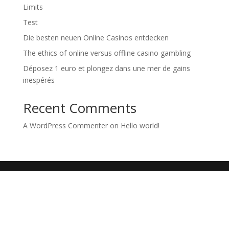
Limits
Test
Die besten neuen Online Casinos entdecken
The ethics of online versus offline casino gambling
Déposez 1 euro et plongez dans une mer de gains
inespérés
Recent Comments
A WordPress Commenter
on
Hello world!