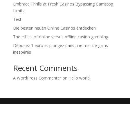
Embrace Thrills at Fresh Casinos Bypassing Gamstop
Limits
Test
Die besten neuen Online Casinos entdecken
The ethics of online versus offline casino gambling
Déposez 1 euro et plongez dans une mer de gains
inespérés
Recent Comments
A WordPress Commenter
on
Hello world!