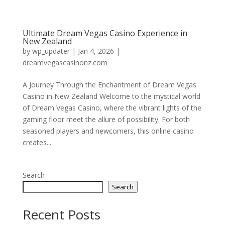
Ultimate Dream Vegas Casino Experience in
New Zealand
by
wp_updater
|
Jan 4, 2026
|
dreamvegascasinonz.com
A Journey Through the Enchantment of Dream Vegas
Casino in New Zealand Welcome to the mystical world
of Dream Vegas Casino, where the vibrant lights of the
gaming floor meet the allure of possibility. For both
seasoned players and newcomers, this online casino
creates...
Search
Search
Recent Posts