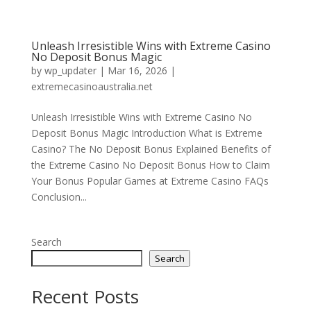
Unleash Irresistible Wins with Extreme Casino
No Deposit Bonus Magic
by
wp_updater
|
Mar 16, 2026
|
extremecasinoaustralia.net
Unleash Irresistible Wins with Extreme Casino No
Deposit Bonus Magic Introduction What is Extreme
Casino? The No Deposit Bonus Explained Benefits of
the Extreme Casino No Deposit Bonus How to Claim
Your Bonus Popular Games at Extreme Casino FAQs
Conclusion...
Search
Search
Recent Posts