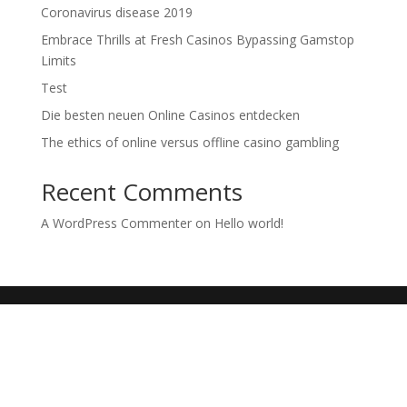
Coronavirus disease 2019
Embrace Thrills at Fresh Casinos Bypassing Gamstop
Limits
Test
Die besten neuen Online Casinos entdecken
The ethics of online versus offline casino gambling
Recent Comments
A WordPress Commenter
on
Hello world!