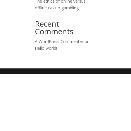
The ethics of online versus
offline casino gambling
Recent
Comments
A WordPress Commenter
on
Hello world!