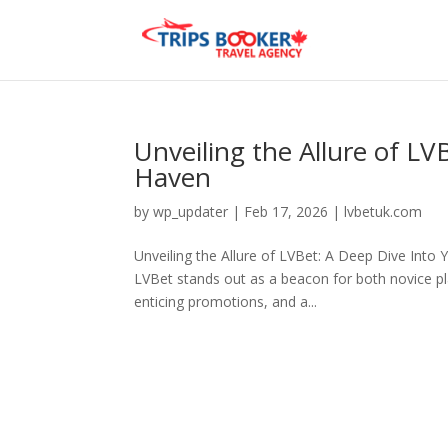
Unveiling the Allure of L
Haven
by
wp_updater
|
Feb 17, 2026
|
lvbetuk.com
Unveiling the Allure of LVBet: A Deep Dive Into 
LVBet stands out as a beacon for both novice pl
enticing promotions, and a...