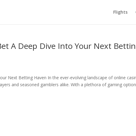
Flights
VBet A Deep Dive Into Your Next Betti
Your Next Betting Haven In the ever-evolving landscape of online casi
ayers and seasoned gamblers alike. With a plethora of gaming option