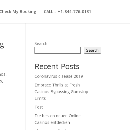
Check My Booking
CALL – +1-844-776-0131
ng
Search
Search
Recent Posts
nos,
Coronavirus disease 2019
s,
Embrace Thrills at Fresh
Casinos Bypassing Gamstop
Limits
Test
Die besten neuen Online
Casinos entdecken