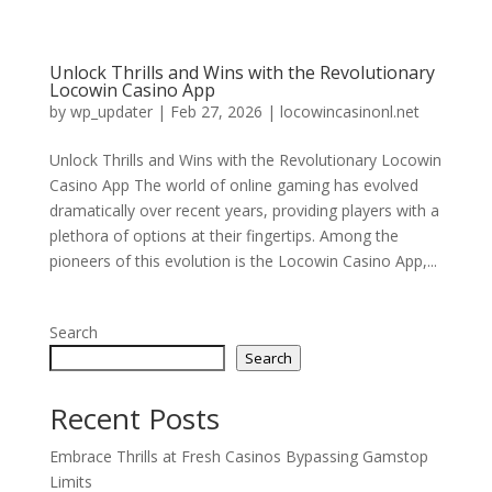
Unlock Thrills and Wins with the Revolutionary
Locowin Casino App
by
wp_updater
|
Feb 27, 2026
|
locowincasinonl.net
Unlock Thrills and Wins with the Revolutionary Locowin
Casino App The world of online gaming has evolved
dramatically over recent years, providing players with a
plethora of options at their fingertips. Among the
pioneers of this evolution is the Locowin Casino App,...
Search
Search
Recent Posts
Embrace Thrills at Fresh Casinos Bypassing Gamstop
Limits