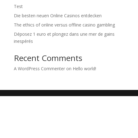
Test
Die besten neuen Online Casinos entdecken
The ethics of online versus offline casino gambling
Déposez 1 euro et plongez dans une mer de gains
inespérés
Recent Comments
A WordPress Commenter
on
Hello world!