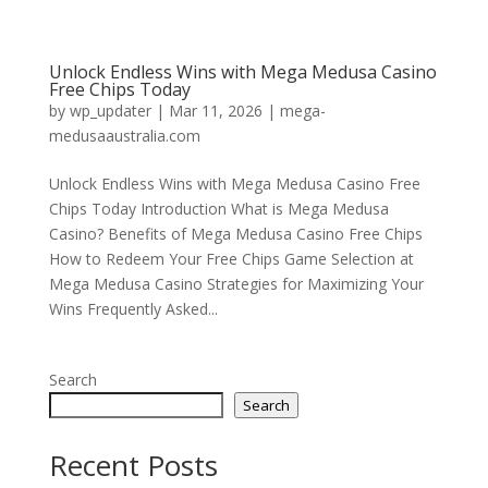
Unlock Endless Wins with Mega Medusa Casino
Free Chips Today
by
wp_updater
|
Mar 11, 2026
|
mega-
medusaaustralia.com
Unlock Endless Wins with Mega Medusa Casino Free
Chips Today Introduction What is Mega Medusa
Casino? Benefits of Mega Medusa Casino Free Chips
How to Redeem Your Free Chips Game Selection at
Mega Medusa Casino Strategies for Maximizing Your
Wins Frequently Asked...
Search
Search
Recent Posts