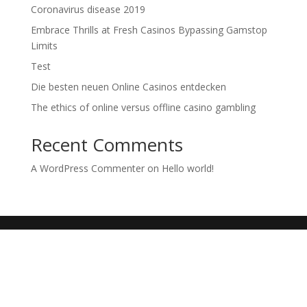
Coronavirus disease 2019
Embrace Thrills at Fresh Casinos Bypassing Gamstop
Limits
Test
Die besten neuen Online Casinos entdecken
The ethics of online versus offline casino gambling
Recent Comments
A WordPress Commenter
on
Hello world!