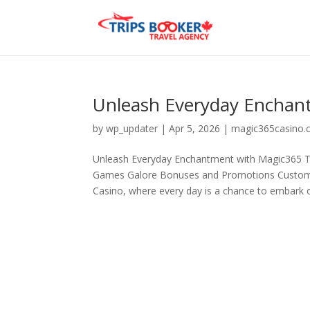
Unleash Everyday Enchan
by
wp_updater
|
Apr 5, 2026
|
magic365casino.
Unleash Everyday Enchantment with Magic365 Tr
Games Galore Bonuses and Promotions Custome
Casino, where every day is a chance to embark o