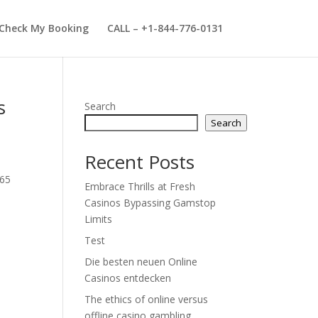
Check My Booking
CALL – +1-844-776-0131
s
Search
Search
Recent Posts
365
Embrace Thrills at Fresh
Casinos Bypassing Gamstop
Limits
Test
Die besten neuen Online
Casinos entdecken
The ethics of online versus
offline casino gambling