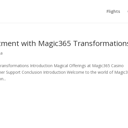
Flights
tment with Magic365 Transformation
ca
ansformations Introduction Magical Offerings at Magic365 Casino
r Support Conclusion Introduction Welcome to the world of Magic
n...