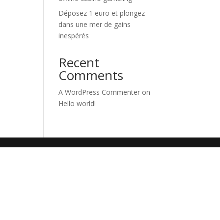
Déposez 1 euro et plongez
dans une mer de gains
inespérés
Recent
Comments
A WordPress Commenter
on
Hello world!