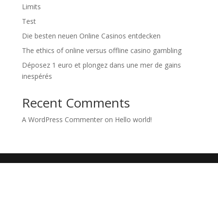
Limits
Test
Die besten neuen Online Casinos entdecken
The ethics of online versus offline casino gambling
Déposez 1 euro et plongez dans une mer de gains
inespérés
Recent Comments
A WordPress Commenter
on
Hello world!