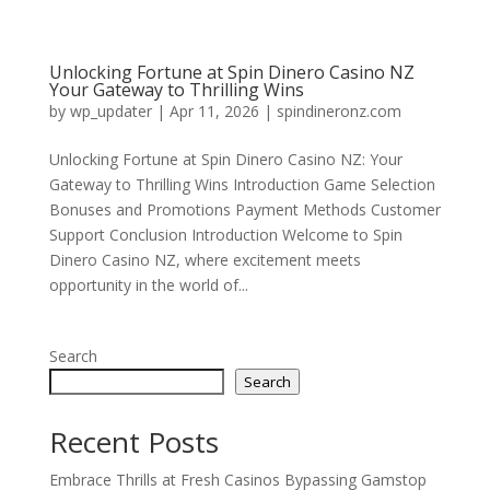
Unlocking Fortune at Spin Dinero Casino NZ
Your Gateway to Thrilling Wins
by
wp_updater
|
Apr 11, 2026
|
spindineronz.com
Unlocking Fortune at Spin Dinero Casino NZ: Your
Gateway to Thrilling Wins Introduction Game Selection
Bonuses and Promotions Payment Methods Customer
Support Conclusion Introduction Welcome to Spin
Dinero Casino NZ, where excitement meets
opportunity in the world of...
Search
Search
Recent Posts
Embrace Thrills at Fresh Casinos Bypassing Gamstop