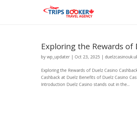
Exploring the Rewards of
by
wp_updater
|
Oct 23, 2025
|
duelzcasinouk.u
Exploring the Rewards of Duelz Casino Cashback
Cashback at Duelz Benefits of Duelz Casino Ca
Introduction Duelz Casino stands out in the...