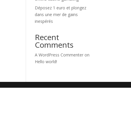
Déposez 1 euro et plongez
dans une mer de gains
inespérés
Recent
Comments
A WordPress Commenter
on
Hello world!