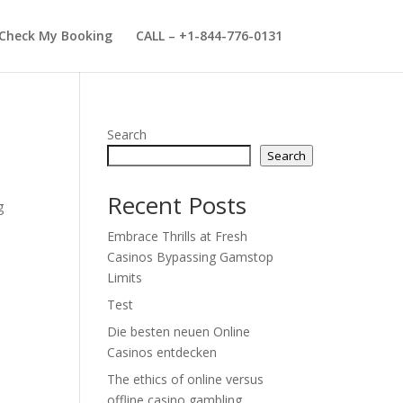
Check My Booking
CALL – +1-844-776-0131
Search
Search
Recent Posts
g
n
Embrace Thrills at Fresh
Casinos Bypassing Gamstop
Limits
Test
Die besten neuen Online
Casinos entdecken
The ethics of online versus
offline casino gambling