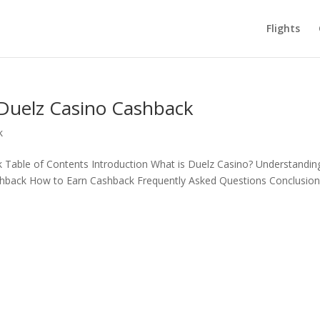
Flights
 Duelz Casino Cashback
k
 Table of Contents Introduction What is Duelz Casino? Understandin
shback How to Earn Cashback Frequently Asked Questions Conclusio