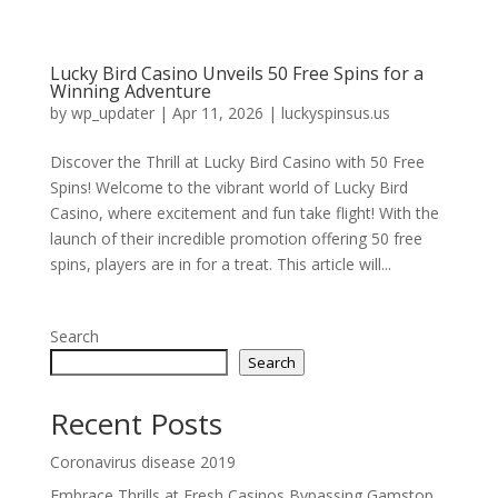
Lucky Bird Casino Unveils 50 Free Spins for a
Winning Adventure
by
wp_updater
|
Apr 11, 2026
|
luckyspinsus.us
Discover the Thrill at Lucky Bird Casino with 50 Free
Spins! Welcome to the vibrant world of Lucky Bird
Casino, where excitement and fun take flight! With the
launch of their incredible promotion offering 50 free
spins, players are in for a treat. This article will...
Search
Search
Recent Posts
Coronavirus disease 2019
Embrace Thrills at Fresh Casinos Bypassing Gamstop