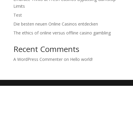
Limits
Test
Die besten neuen Online Casinos entdecken
The ethics of online versus offline casino gambling
Recent Comments
A WordPress Commenter
on
Hello world!