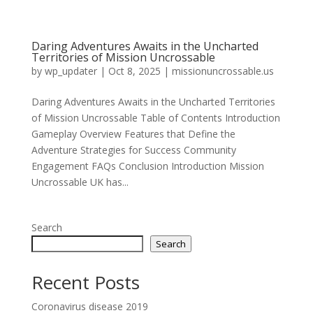
Daring Adventures Awaits in the Uncharted
Territories of Mission Uncrossable
by
wp_updater
|
Oct 8, 2025
|
missionuncrossable.us
Daring Adventures Awaits in the Uncharted Territories
of Mission Uncrossable Table of Contents Introduction
Gameplay Overview Features that Define the
Adventure Strategies for Success Community
Engagement FAQs Conclusion Introduction Mission
Uncrossable UK has...
Search
Search
Recent Posts
Coronavirus disease 2019