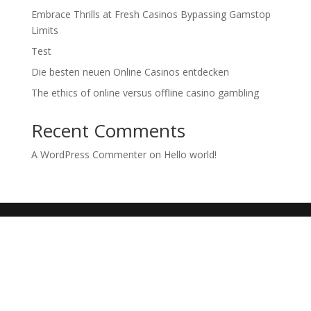
Embrace Thrills at Fresh Casinos Bypassing Gamstop
Limits
Test
Die besten neuen Online Casinos entdecken
The ethics of online versus offline casino gambling
Recent Comments
A WordPress Commenter
on
Hello world!