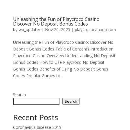
Unleashing the Fun of Playcroco Casino
Discover No Deposit Bonus Codes
by
wp_updater
|
Nov 20, 2025
|
playcrococanada.com
Unleashing the Fun of Playcroco Casino: Discover No
Deposit Bonus Codes Table of Contents Introduction
Playcroco Casino Overview Understanding No Deposit
Bonus Codes How to Use Playcroco No Deposit
Bonus Codes Benefits of Using No Deposit Bonus
Codes Popular Games to...
Search
Search
Recent Posts
Coronavirus disease 2019