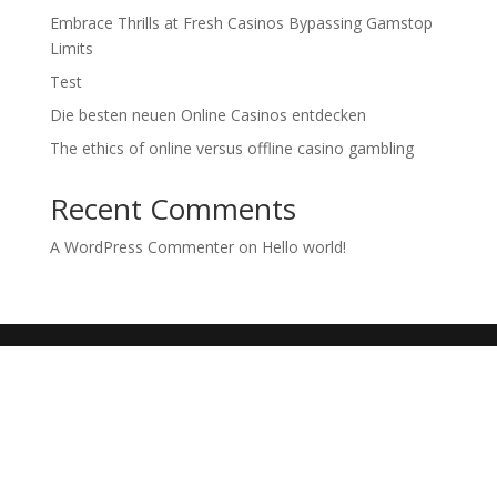
Embrace Thrills at Fresh Casinos Bypassing Gamstop
Limits
Test
Die besten neuen Online Casinos entdecken
The ethics of online versus offline casino gambling
Recent Comments
A WordPress Commenter
on
Hello world!