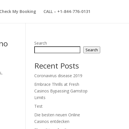
Check My Booking
CALL – +1-844-776-0131
ino
Search
Search
Recent Posts
s,
Coronavirus disease 2019
Embrace Thrills at Fresh
Casinos Bypassing Gamstop
Limits
Test
Die besten neuen Online
Casinos entdecken