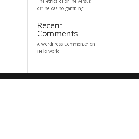
The ethics of online versus
offline casino gambling
Recent
Comments
A WordPress Commenter
on
Hello world!