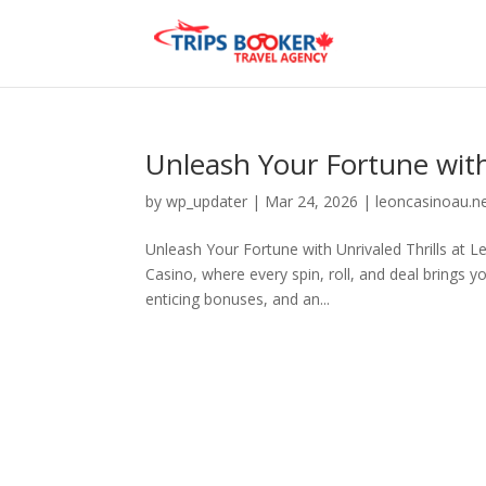
Unleash Your Fortune with
by
wp_updater
|
Mar 24, 2026
|
leoncasinoau.n
Unleash Your Fortune with Unrivaled Thrills at 
Casino, where every spin, roll, and deal brings y
enticing bonuses, and an...