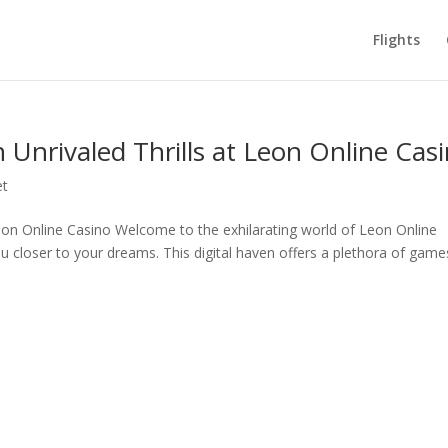
Flights
 Unrivaled Thrills at Leon Online Cas
et
Leon Online Casino Welcome to the exhilarating world of Leon Online
ou closer to your dreams. This digital haven offers a plethora of game