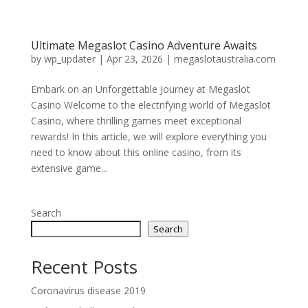
Ultimate Megaslot Casino Adventure Awaits
by
wp_updater
|
Apr 23, 2026
|
megaslotaustralia.com
Embark on an Unforgettable Journey at Megaslot
Casino Welcome to the electrifying world of Megaslot
Casino, where thrilling games meet exceptional
rewards! In this article, we will explore everything you
need to know about this online casino, from its
extensive game...
Search
Search
Recent Posts
Coronavirus disease 2019