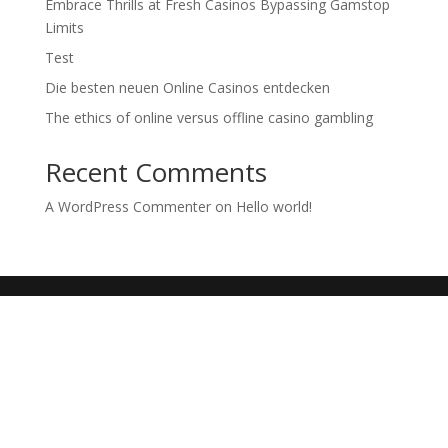
Embrace Thrills at Fresh Casinos Bypassing Gamstop
Limits
Test
Die besten neuen Online Casinos entdecken
The ethics of online versus offline casino gambling
Recent Comments
A WordPress Commenter
on
Hello world!