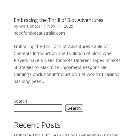
Embracing the Thrill of Slot Adventures
by
wp_updater
|
Nov 11, 2025
|
needforslotsaustralia.com
Embracing the Thrill of Slot Adventures Table of
Contents Introduction The Evolution of Slots Why
Players Have a Need for Slots Different Types of Slots
Strategies to Maximise Enjoyment Responsible
Gaming Conclusion Introduction The world of casinos
has long been...
Search
Search
Recent Posts
Embrace Thrills at Fresh Casinos Bypassing Gamstop