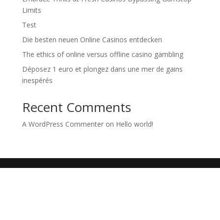
Limits
Test
Die besten neuen Online Casinos entdecken
The ethics of online versus offline casino gambling
Déposez 1 euro et plongez dans une mer de gains
inespérés
Recent Comments
A WordPress Commenter
on
Hello world!