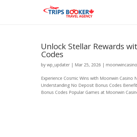
Unlock Stellar Rewards w
Codes
by
wp_updater
|
Mar 25, 2026
|
moonwincasino
Experience Cosmic Wins with Moonwin Casino N
Understanding No Deposit Bonus Codes Benef
Bonus Codes Popular Games at Moonwin Casin