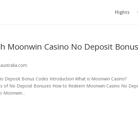
Flights
ith Moonwin Casino No Deposit Bonu
australia.com
o Deposit Bonus Codes Introduction What is Moonwin Casino?
its of No Deposit Bonuses How to Redeem Moonwin Casino No Depo
o Moonwin...