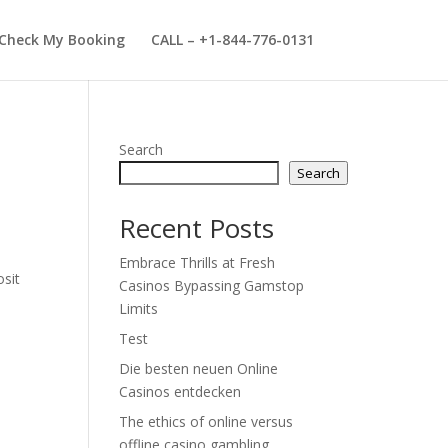
Check My Booking
CALL – +1-844-776-0131
s
Search
Search
Recent Posts
Embrace Thrills at Fresh
sit
Casinos Bypassing Gamstop
Limits
Test
Die besten neuen Online
Casinos entdecken
The ethics of online versus
offline casino gambling