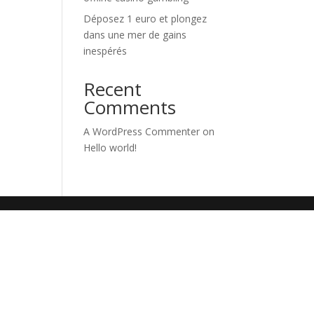
Déposez 1 euro et plongez
dans une mer de gains
inespérés
Recent
Comments
A WordPress Commenter
on
Hello world!