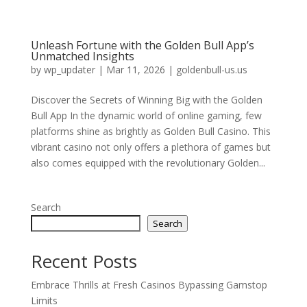
Unleash Fortune with the Golden Bull App’s
Unmatched Insights
by
wp_updater
|
Mar 11, 2026
|
goldenbull-us.us
Discover the Secrets of Winning Big with the Golden
Bull App In the dynamic world of online gaming, few
platforms shine as brightly as Golden Bull Casino. This
vibrant casino not only offers a plethora of games but
also comes equipped with the revolutionary Golden...
Search
Search
Recent Posts
Embrace Thrills at Fresh Casinos Bypassing Gamstop
Limits