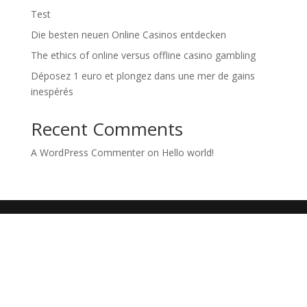
Test
Die besten neuen Online Casinos entdecken
The ethics of online versus offline casino gambling
Déposez 1 euro et plongez dans une mer de gains
inespérés
Recent Comments
A WordPress Commenter
on
Hello world!