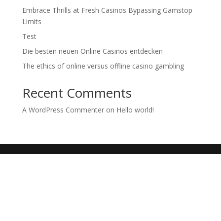
Embrace Thrills at Fresh Casinos Bypassing Gamstop
Limits
Test
Die besten neuen Online Casinos entdecken
The ethics of online versus offline casino gambling
Recent Comments
A WordPress Commenter
on
Hello world!