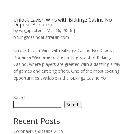
Unlock Lavish Wins with Bitkingz Casino No
Deposit Bonanza
by
wp_updater
|
Mar 16, 2026
|
bitkingzcasinoaustralian.com
Unlock Lavish Wins with Bitkingz Casino No Deposit
Bonanza Welcome to the thrilling world of Bitkingz
Casino, where players are greeted with a dazzling array
of games and enticing offers. One of the most exciting
opportunities available is the Bitkingz Casino no...
Search
Search
Recent Posts
Coronavirus disease 2019