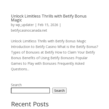
Unlock Limitless Thrills with Betify Bonus
Magic
by
wp_updater
|
Feb 15, 2026
|
betifycasinocanada.net
Unlock Limitless Thrills with Betify Bonus Magic
Introduction to Betify Casino What is the Betify Bonus?
Types of Bonuses at Betify How to Claim Your Betify
Bonus Benefits of Using Betify Bonuses Popular
Games to Play with Bonuses Frequently Asked
Questions...
Search
Search
Recent Posts