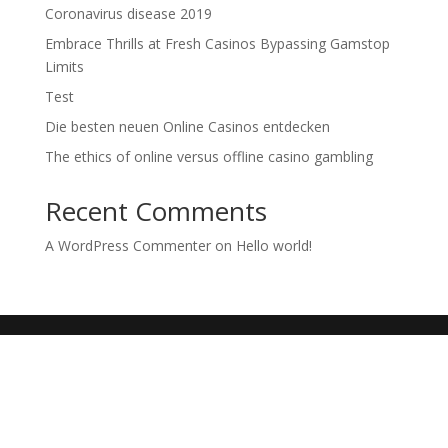
Coronavirus disease 2019
Embrace Thrills at Fresh Casinos Bypassing Gamstop
Limits
Test
Die besten neuen Online Casinos entdecken
The ethics of online versus offline casino gambling
Recent Comments
A WordPress Commenter
on
Hello world!