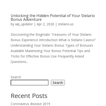
Unlocking the Hidden Potential of Your Stelario
Bonus Adventure
by
wp_updater
|
Apr 2, 2026
|
stelario.us
Discovering the Enigmatic Treasures of Your Stelario
Bonus Experience Introduction What is Stelario Casino?
Understanding Your Stelario Bonus Types of Bonuses
Available Maximizing Your Bonus Potential Tips and
Tricks for Effective Bonus Use Frequently Asked
Questions...
Search
Search
Recent Posts
Coronavirus disease 2019