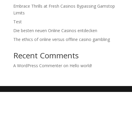
Embrace Thrills at Fresh Casinos Bypassing Gamstop
Limits
Test
Die besten neuen Online Casinos entdecken
The ethics of online versus offline casino gambling
Recent Comments
A WordPress Commenter
on
Hello world!