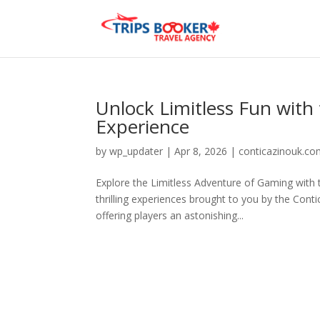
Unlock Limitless Fun with
Experience
by
wp_updater
|
Apr 8, 2026
|
conticazinouk.c
Explore the Limitless Adventure of Gaming with
thrilling experiences brought to you by the Con
offering players an astonishing...