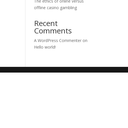
The ethics of online versus
offline casino gambling
Recent
Comments
A WordPress Commenter
on
Hello world!