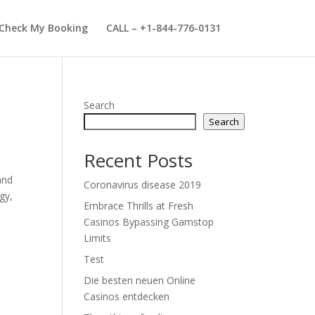
Check My Booking
CALL – +1-844-776-0131
Search
Search
Recent Posts
and
Coronavirus disease 2019
gy,
Embrace Thrills at Fresh
Casinos Bypassing Gamstop
Limits
Test
Die besten neuen Online
Casinos entdecken