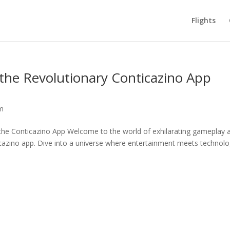
Flights
 the Revolutionary Conticazino App
om
 the Conticazino App Welcome to the world of exhilarating gameplay 
ticazino app. Dive into a universe where entertainment meets technolo