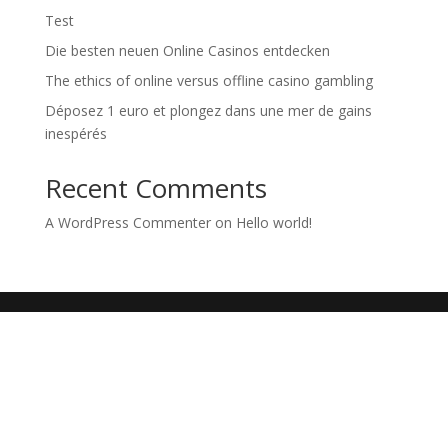
Test
Die besten neuen Online Casinos entdecken
The ethics of online versus offline casino gambling
Déposez 1 euro et plongez dans une mer de gains
inespérés
Recent Comments
A WordPress Commenter
on
Hello world!