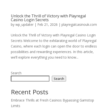
Unlock the Thrill of Victory with Playregal
Casino Login Secrets
by
wp_updater
|
Feb 21, 2026
|
playregalcasinouk.com
Unlock the Thrill of Victory with Playregal Casino Login
Secrets Welcome to the exhilarating world of Playregal
Casino, where each login can open the door to endless
possibilities and rewarding experiences. In this article,
we’ll explore everything you need to know...
Search
Search
Recent Posts
Embrace Thrills at Fresh Casinos Bypassing Gamstop
Limits