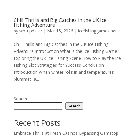
Chill Thrills and Big Catches in the UK Ice
Fishing Adventure
by
wp_updater
|
Mar 15, 2026
|
icefishinggames.net
Chill Thrills and Big Catches in the UK Ice Fishing
Adventure Introduction What is the Ice Fishing Game?
Exploring the UK Ice Fishing Scene How to Play the Ice
Fishing Slot Strategies for Success Conclusion
Introduction When winter rolls in and temperatures
plummet, a...
Search
Search
Recent Posts
Embrace Thrills at Fresh Casinos Bypassing Gamstop