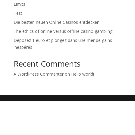
Limits
Test
Die besten neuen Online Casinos entdecken
The ethics of online versus offline casino gambling
Déposez 1 euro et plongez dans une mer de gains
inespérés
Recent Comments
A WordPress Commenter
on
Hello world!