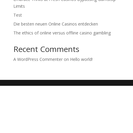
Limits
Test
Die besten neuen Online Casinos entdecken
The ethics of online versus offline casino gambling
Recent Comments
A WordPress Commenter
on
Hello world!