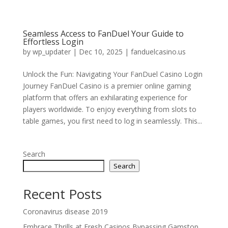
Seamless Access to FanDuel Your Guide to
Effortless Login
by
wp_updater
|
Dec 10, 2025
|
fanduelcasino.us
Unlock the Fun: Navigating Your FanDuel Casino Login
Journey FanDuel Casino is a premier online gaming
platform that offers an exhilarating experience for
players worldwide. To enjoy everything from slots to
table games, you first need to log in seamlessly. This...
Search
Search
Recent Posts
Coronavirus disease 2019
Embrace Thrills at Fresh Casinos Bypassing Gamstop