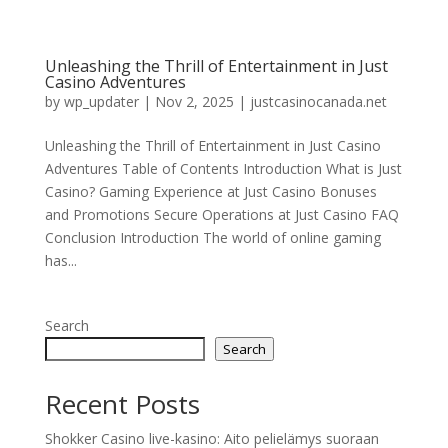
Unleashing the Thrill of Entertainment in Just
Casino Adventures
by
wp_updater
|
Nov 2, 2025
|
justcasinocanada.net
Unleashing the Thrill of Entertainment in Just Casino
Adventures Table of Contents Introduction What is Just
Casino? Gaming Experience at Just Casino Bonuses
and Promotions Secure Operations at Just Casino FAQ
Conclusion Introduction The world of online gaming
has...
Search
Search
Recent Posts
Shokker Casino live-kasino: Aito pelielämys suoraan