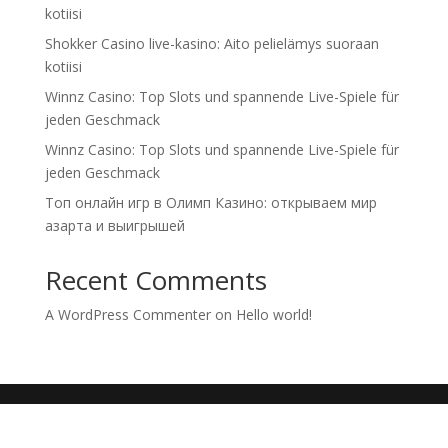
kotiisi
Shokker Casino live-kasino: Aito pelielämys suoraan
kotiisi
Winnz Casino: Top Slots und spannende Live-Spiele für
jeden Geschmack
Winnz Casino: Top Slots und spannende Live-Spiele für
jeden Geschmack
Топ онлайн игр в Олимп Казино: открываем мир
азарта и выигрышей
Recent Comments
A WordPress Commenter
on
Hello world!