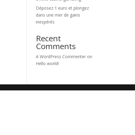
Déposez 1 euro et plongez
dans une mer de gains
inespérés
Recent
Comments
A WordPress Commenter
on
Hello world!