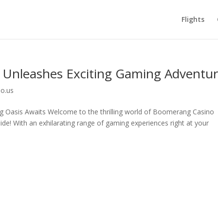
Flights
 Unleashes Exciting Gaming Adventu
o.us
 Oasis Awaits Welcome to the thrilling world of Boomerang Casino
de! With an exhilarating range of gaming experiences right at your