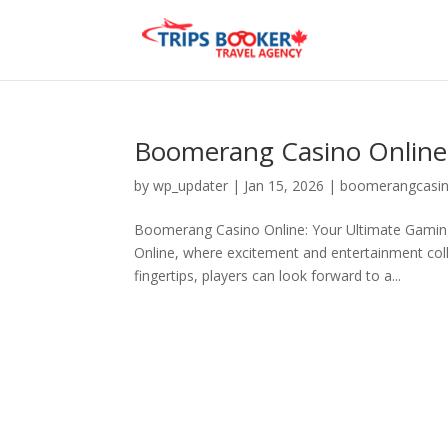
Boomerang Casino Online
by
wp_updater
|
Jan 15, 2026
|
boomerangcasin
Boomerang Casino Online: Your Ultimate Gaming
Online, where excitement and entertainment colli
fingertips, players can look forward to a...