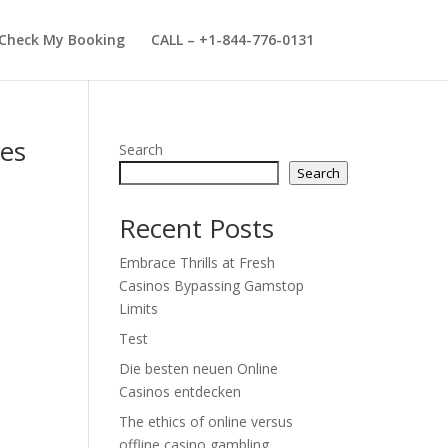
Check My Booking
CALL – +1-844-776-0131
res
Search
Search
Recent Posts
Embrace Thrills at Fresh
Casinos Bypassing Gamstop
Limits
Test
Die besten neuen Online
Casinos entdecken
The ethics of online versus
offline casino gambling