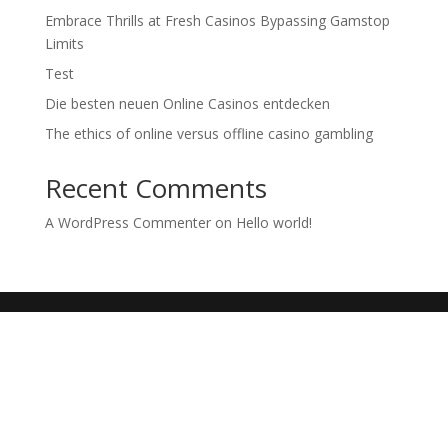
Embrace Thrills at Fresh Casinos Bypassing Gamstop
Limits
Test
Die besten neuen Online Casinos entdecken
The ethics of online versus offline casino gambling
Recent Comments
A WordPress Commenter
on
Hello world!