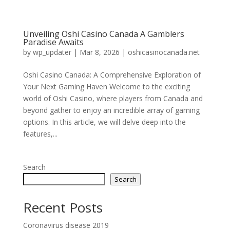
Unveiling Oshi Casino Canada A Gamblers
Paradise Awaits
by
wp_updater
|
Mar 8, 2026
|
oshicasinocanada.net
Oshi Casino Canada: A Comprehensive Exploration of
Your Next Gaming Haven Welcome to the exciting
world of Oshi Casino, where players from Canada and
beyond gather to enjoy an incredible array of gaming
options. In this article, we will delve deep into the
features,...
Search
Search
Recent Posts
Coronavirus disease 2019