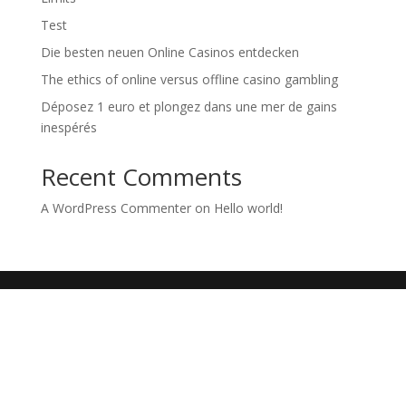
Test
Die besten neuen Online Casinos entdecken
The ethics of online versus offline casino gambling
Déposez 1 euro et plongez dans une mer de gains
inespérés
Recent Comments
A WordPress Commenter
on
Hello world!