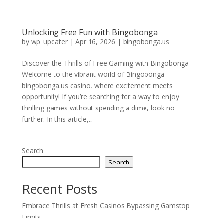
Unlocking Free Fun with Bingobonga
by
wp_updater
|
Apr 16, 2026
|
bingobonga.us
Discover the Thrills of Free Gaming with Bingobonga
Welcome to the vibrant world of Bingobonga
bingobonga.us casino, where excitement meets
opportunity! If you’re searching for a way to enjoy
thrilling games without spending a dime, look no
further. In this article,...
Search
Search
Recent Posts
Embrace Thrills at Fresh Casinos Bypassing Gamstop
Limits