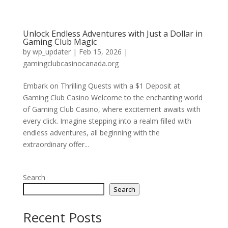
Unlock Endless Adventures with Just a Dollar in
Gaming Club Magic
by
wp_updater
|
Feb 15, 2026
|
gamingclubcasinocanada.org
Embark on Thrilling Quests with a $1 Deposit at
Gaming Club Casino Welcome to the enchanting world
of Gaming Club Casino, where excitement awaits with
every click. Imagine stepping into a realm filled with
endless adventures, all beginning with the
extraordinary offer...
Search
Search
Recent Posts