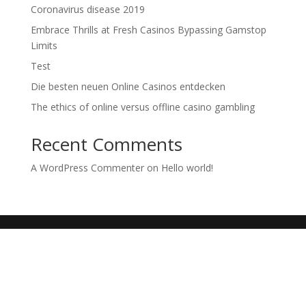
Coronavirus disease 2019
Embrace Thrills at Fresh Casinos Bypassing Gamstop
Limits
Test
Die besten neuen Online Casinos entdecken
The ethics of online versus offline casino gambling
Recent Comments
A WordPress Commenter
on
Hello world!