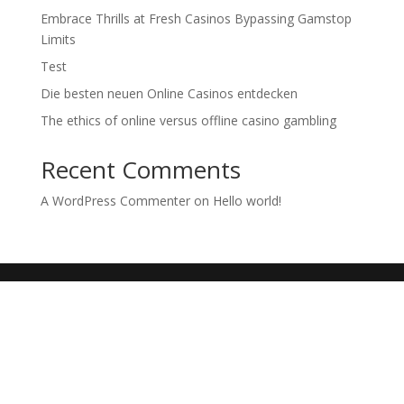
Embrace Thrills at Fresh Casinos Bypassing Gamstop
Limits
Test
Die besten neuen Online Casinos entdecken
The ethics of online versus offline casino gambling
Recent Comments
A WordPress Commenter
on
Hello world!