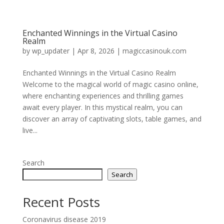
Enchanted Winnings in the Virtual Casino
Realm
by
wp_updater
|
Apr 8, 2026
|
magiccasinouk.com
Enchanted Winnings in the Virtual Casino Realm
Welcome to the magical world of magic casino online,
where enchanting experiences and thrilling games
await every player. In this mystical realm, you can
discover an array of captivating slots, table games, and
live...
Search
Search
Recent Posts
Coronavirus disease 2019