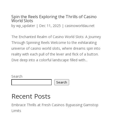
Spin the Reels Exploring the Thrills of Casino
World Slots
by
wp_updater
|
Dec 11, 2025
|
casinoworldau.net
The Enchanted Realm of Casino World Slots: A Journey
Through Spinning Reels Welcome to the exhilarating
universe of casino world slots, where dreams spin into
reality with each pull of the lever and flick of a button.
Dive deep into a colorful landscape filled with...
Search
Search
Recent Posts
Embrace Thrills at Fresh Casinos Bypassing Gamstop
Limits