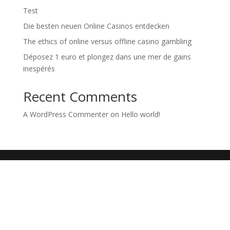
Test
Die besten neuen Online Casinos entdecken
The ethics of online versus offline casino gambling
Déposez 1 euro et plongez dans une mer de gains
inespérés
Recent Comments
A WordPress Commenter
on
Hello world!