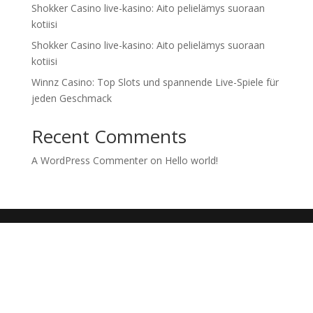
Shokker Casino live-kasino: Aito pelielämys suoraan
kotiisi
Shokker Casino live-kasino: Aito pelielämys suoraan
kotiisi
Winnz Casino: Top Slots und spannende Live-Spiele für
jeden Geschmack
Recent Comments
A WordPress Commenter
on
Hello world!