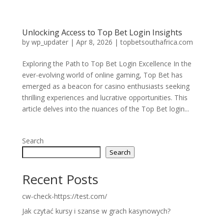
Unlocking Access to Top Bet Login Insights
by
wp_updater
|
Apr 8, 2026
|
topbetsouthafrica.com
Exploring the Path to Top Bet Login Excellence In the
ever-evolving world of online gaming, Top Bet has
emerged as a beacon for casino enthusiasts seeking
thrilling experiences and lucrative opportunities. This
article delves into the nuances of the Top Bet login...
Search
Search
Recent Posts
cw-check-https://test.com/
Jak czytać kursy i szanse w grach kasynowych?