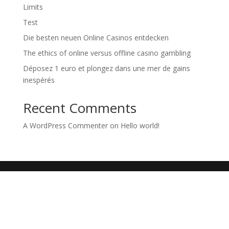
Limits
Test
Die besten neuen Online Casinos entdecken
The ethics of online versus offline casino gambling
Déposez 1 euro et plongez dans une mer de gains
inespérés
Recent Comments
A WordPress Commenter
on
Hello world!