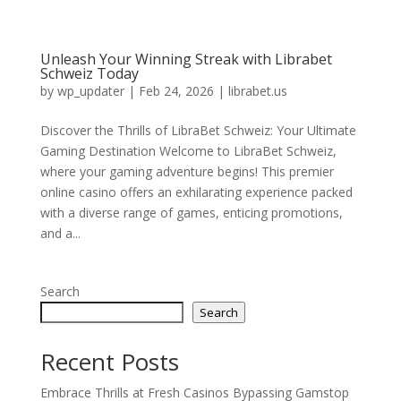
Unleash Your Winning Streak with Librabet
Schweiz Today
by
wp_updater
|
Feb 24, 2026
|
librabet.us
Discover the Thrills of LibraBet Schweiz: Your Ultimate
Gaming Destination Welcome to LibraBet Schweiz,
where your gaming adventure begins! This premier
online casino offers an exhilarating experience packed
with a diverse range of games, enticing promotions,
and a...
Search
Search
Recent Posts
Embrace Thrills at Fresh Casinos Bypassing Gamstop