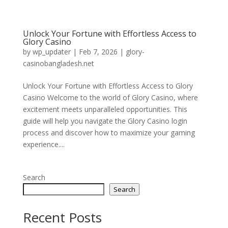
Unlock Your Fortune with Effortless Access to
Glory Casino
by
wp_updater
|
Feb 7, 2026
|
glory-
casinobangladesh.net
Unlock Your Fortune with Effortless Access to Glory
Casino Welcome to the world of Glory Casino, where
excitement meets unparalleled opportunities. This
guide will help you navigate the Glory Casino login
process and discover how to maximize your gaming
experience....
Search
Search
Recent Posts