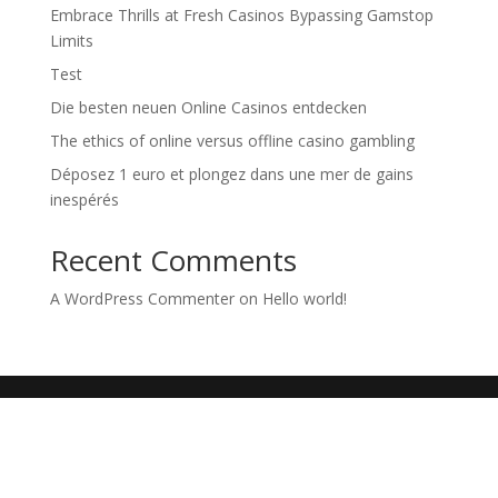
Embrace Thrills at Fresh Casinos Bypassing Gamstop
Limits
Test
Die besten neuen Online Casinos entdecken
The ethics of online versus offline casino gambling
Déposez 1 euro et plongez dans une mer de gains
inespérés
Recent Comments
A WordPress Commenter
on
Hello world!